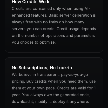
How Credits Work
Credits are consumed only when using AI-
enhanced features. Basic server generation is
always free with no limits on how many
servers you can create. Credit usage depends
on the number of operations and parameters
you choose to optimize.
No Subscriptions, No Lock-in
We believe in transparent, pay-as-you-go
pricing. Buy credits when you need them, use
them at your own pace. Credits are valid for 1
year. You always own the generated code,
download it, modify it, deploy it anywhere.