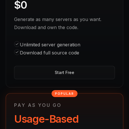
$0
Generate as many servers as you want.
Download and own the code.
Unlimited server generation
Download full source code
Start Free
POPULAR
PAY AS YOU GO
Usage-Based