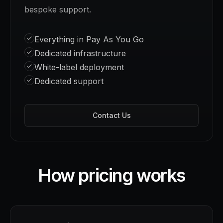
bespoke support.
Everything in Pay As You Go
Dedicated infrastructure
White-label deployment
Dedicated support
Contact Us
How pricing works