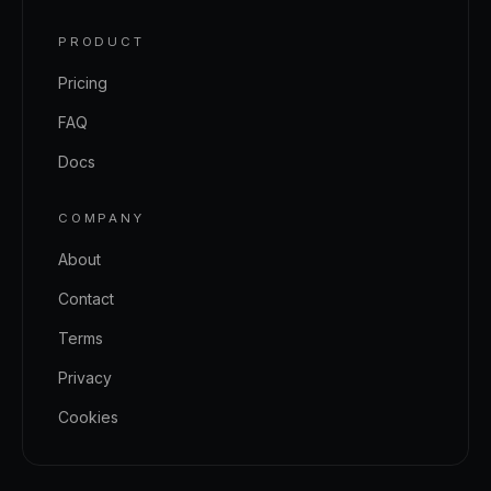
PRODUCT
Pricing
FAQ
Docs
COMPANY
About
Contact
Terms
Privacy
Cookies