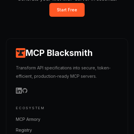
Start Free
MCP Blacksmith
Transform API specifications into secure, token-
efficient, production-ready MCP servers.
ECOSYSTEM
MCP Armory
Registry