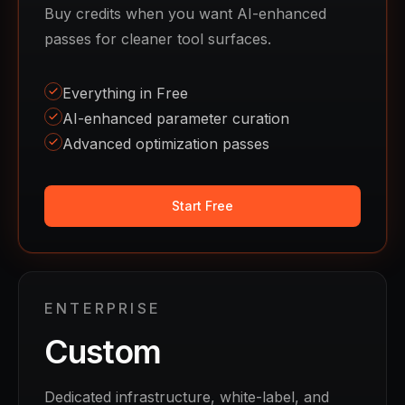
Buy credits when you want AI-enhanced
passes for cleaner tool surfaces.
Everything in Free
AI-enhanced parameter curation
Advanced optimization passes
Start Free
ENTERPRISE
Custom
Dedicated infrastructure, white-label, and