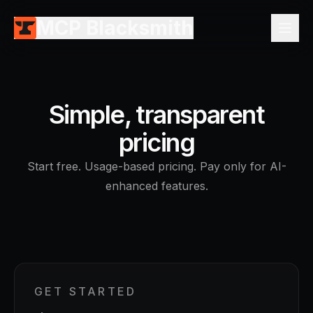
MCP Blacksmith
Simple, transparent
pricing
Start free. Usage-based pricing. Pay only for AI-
enhanced features.
GET STARTED