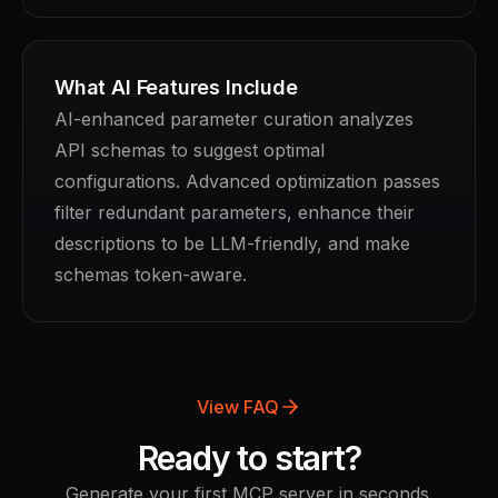
What AI Features Include
AI-enhanced parameter curation analyzes
API schemas to suggest optimal
configurations. Advanced optimization passes
filter redundant parameters, enhance their
descriptions to be LLM-friendly, and make
schemas token-aware.
View FAQ
Ready to start?
Generate your first MCP server in seconds.