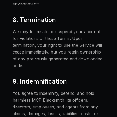
environments.
8. Termination
We may terminate or suspend your account
for violations of these Terms. Upon
termination, your right to use the Service will
cease immediately, but you retain ownership
of any previously generated and downloaded
code.
9. Indemnification
You agree to indemnify, defend, and hold
harmless MCP Blacksmith, its officers,
directors, employees, and agents from any
claims, damages, losses, liabilities, costs, or