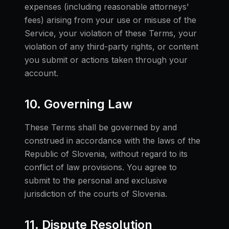
expenses (including reasonable attorneys'
fees) arising from your use or misuse of the
Service, your violation of these Terms, your
violation of any third-party rights, or content
you submit or actions taken through your
account.
10. Governing Law
These Terms shall be governed by and
construed in accordance with the laws of the
Republic of Slovenia, without regard to its
conflict of law provisions. You agree to
submit to the personal and exclusive
jurisdiction of the courts of Slovenia.
11. Dispute Resolution