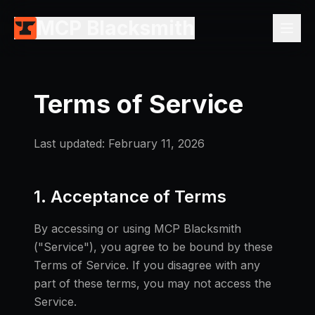
MCP Blacksmith
Terms of Service
Last updated: February 11, 2026
1. Acceptance of Terms
By accessing or using MCP Blacksmith
("Service"), you agree to be bound by these
Terms of Service. If you disagree with any
part of these terms, you may not access the
Service.