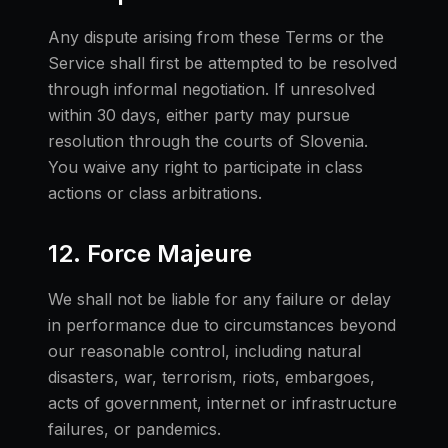
Any dispute arising from these Terms or the
Service shall first be attempted to be resolved
through informal negotiation. If unresolved
within 30 days, either party may pursue
resolution through the courts of Slovenia.
You waive any right to participate in class
actions or class arbitrations.
12. Force Majeure
We shall not be liable for any failure or delay
in performance due to circumstances beyond
our reasonable control, including natural
disasters, war, terrorism, riots, embargoes,
acts of government, internet or infrastructure
failures, or pandemics.