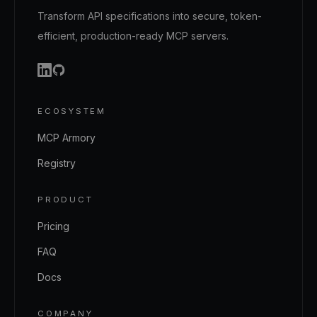
Transform API specifications into secure, token-
efficient, production-ready MCP servers.
ECOSYSTEM
MCP Armory
Registry
PRODUCT
Pricing
FAQ
Docs
COMPANY