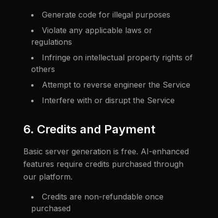
Generate code for illegal purposes
Violate any applicable laws or
regulations
Infringe on intellectual property rights of
others
Attempt to reverse engineer the Service
Interfere with or disrupt the Service
6. Credits and Payment
Basic server generation is free. AI-enhanced
features require credits purchased through
our platform.
Credits are non-refundable once
purchased