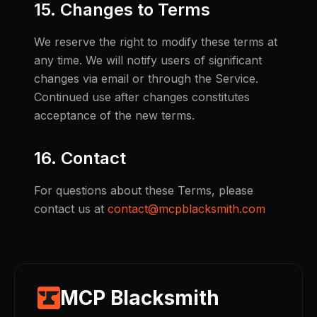
15. Changes to Terms
We reserve the right to modify these terms at
any time. We will notify users of significant
changes via email or through the Service.
Continued use after changes constitutes
acceptance of the new terms.
16. Contact
For questions about these Terms, please
contact us at
contact@mcpblacksmith.com
MCP Blacksmith