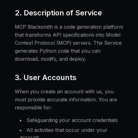
2. Description of Service
MCP Blacksmith is a code generation platform
that transforms API specifications into Model
Context Protocol (MCP) servers. The Service
generates Python code that you can
download, modify, and deploy.
3. User Accounts
When you create an account with us, you
must provide accurate information. You are
responsible for:
Safeguarding your account credentials
All activities that occur under your
account