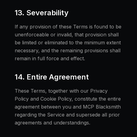
13. Severability
If any provision of these Terms is found to be
unenforceable or invalid, that provision shall
be limited or eliminated to the minimum extent
necessary, and the remaining provisions shall
remain in full force and effect.
14. Entire Agreement
These Terms, together with our Privacy
Policy and Cookie Policy, constitute the entire
agreement between you and MCP Blacksmith
regarding the Service and supersede all prior
agreements and understandings.