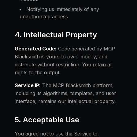
Notifying us immediately of any
unauthorized access
4. Intellectual Property
Generated Code:
Code generated by MCP
Blacksmith is yours to own, modify, and
distribute without restriction. You retain all
rights to the output.
Service IP:
The MCP Blacksmith platform,
including its algorithms, templates, and user
interface, remains our intellectual property.
5. Acceptable Use
You agree not to use the Service to: