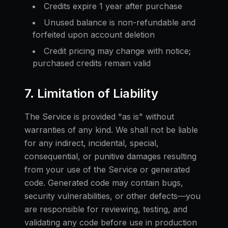
Credits expire 1 year after purchase
Unused balance is non-refundable and
forfeited upon account deletion
Credit pricing may change with notice;
purchased credits remain valid
7. Limitation of Liability
The Service is provided "as is" without
warranties of any kind. We shall not be liable
for any indirect, incidental, special,
consequential, or punitive damages resulting
from your use of the Service or generated
code. Generated code may contain bugs,
security vulnerabilities, or other defects—you
are responsible for reviewing, testing, and
validating any code before use in production